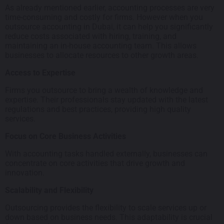
As already mentioned earlier, accounting processes are very
time-consuming and costly for firms. However when you
outsource accounting in Dubai, it can help you significantly
reduce costs associated with hiring, training, and
maintaining an in-house accounting team. This allows
businesses to allocate resources to other growth areas.
Access to Expertise
Firms you outsource to bring a wealth of knowledge and
expertise. Their professionals stay updated with the latest
regulations and best practices, providing high quality
services.
Focus on Core Business Activities
With accounting tasks handled externally, businesses can
concentrate on core activities that drive growth and
innovation.
Scalability and Flexibility
Outsourcing provides the flexibility to scale services up or
down based on business needs. This adaptability is crucial