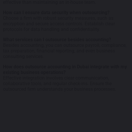
effective than maintaining an in-house team.
How can I ensure data security when outsourcing?
Choose a firm with robust security measures, such as
encryption and secure access controls. Establish clear
protocols for data handling and confidentiality.
What services can I outsource besides accounting?
Besides accounting, you can outsource payroll, compliance,
tax preparation, financial reporting, and even business
consulting services.
How does outsource accounting in Dubai integrate with my
existing business operations?
Effective integration involves clear communication,
collaborative tools, and regular check-ins. Ensure the
outsourced firm understands your business processes.