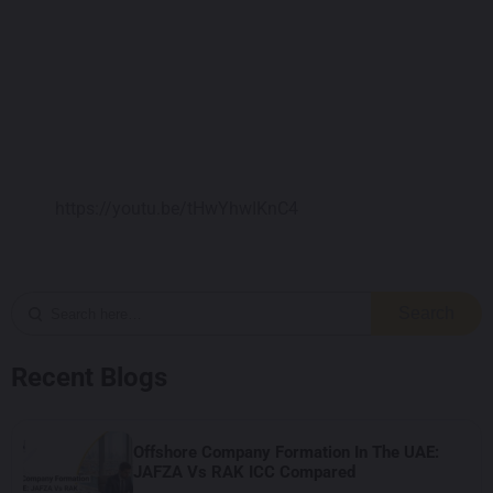
https://youtu.be/tHwYhwIKnC4
Search
Recent Blogs
Offshore Company Formation In The UAE:
JAFZA Vs RAK ICC Compared