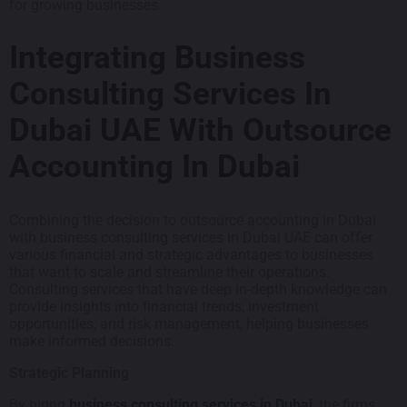
for growing businesses.
Integrating Business
Consulting Services In
Dubai UAE With Outsource
Accounting In Dubai
Combining the decision to outsource accounting in Dubai
with business consulting services in Dubai UAE can offer
various financial and strategic advantages to businesses
that want to scale and streamline their operations.
Consulting services that have deep in-depth knowledge can
provide insights into financial trends, investment
opportunities, and risk management, helping businesses
make informed decisions.
Strategic Planning
By hiring
business consulting services in Dubai
, the firms