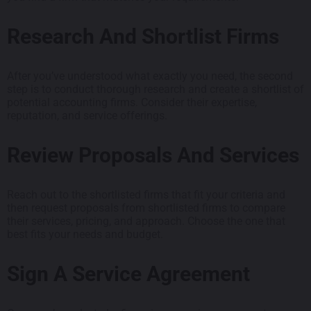
Research And Shortlist Firms
After you’ve understood what exactly you need, the second
step is to conduct thorough research and create a shortlist of
potential accounting firms. Consider their expertise,
reputation, and service offerings.
Review Proposals And Services
Reach out to the shortlisted firms that fit your criteria and
then request proposals from shortlisted firms to compare
their services, pricing, and approach. Choose the one that
best fits your needs and budget.
Sign A Service Agreement