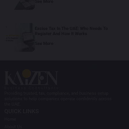
See More
Excise Tax In The UAE: Who Needs To
Register And How It Works
See More
Providing trusted, tax, compliance, and business setup
solutions to help companies operate confidently across
the UAE.
QUICK LINKS
Home
About Us