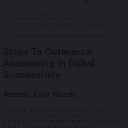
What is your experience in my industry?
How do you ensure data security?
What technology do you use for accounting and
reporting?
Can you provide references from current clients?
Steps To Outsource
Accounting In Dubai
Successfully
Assess Your Needs
Every firm is different and hence their needs are also
different. So the first step is to identify the specific
accounting functions you need to outsource. This will help
you find a firm that matches your requirements.