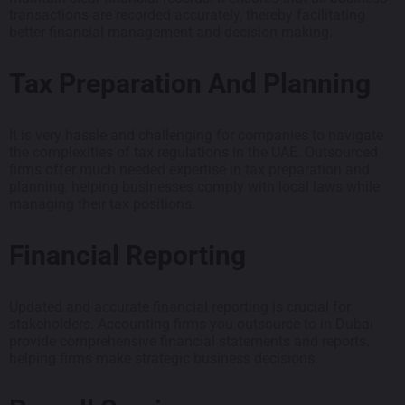
transactions are recorded accurately, thereby facilitating
better financial management and decision making.
Tax Preparation And Planning
It is very hassle and challenging for companies to navigate
the complexities of tax regulations in the UAE. Outsourced
firms offer much needed expertise in tax preparation and
planning, helping businesses comply with local laws while
managing their tax positions.
Financial Reporting
Updated and accurate financial reporting is crucial for
stakeholders. Accounting firms you outsource to in Dubai
provide comprehensive financial statements and reports,
helping firms make strategic business decisions.