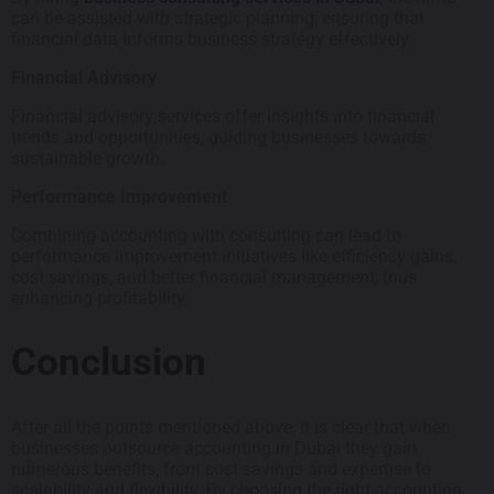
can be assisted with strategic planning, ensuring that
financial data informs business strategy effectively.
Financial Advisory
Financial advisory services offer insights into financial
trends and opportunities, guiding businesses towards
sustainable growth.
Performance Improvement
Combining accounting with consulting can lead to
performance improvement initiatives like efficiency gains,
cost savings, and better financial management, thus
enhancing profitability.
Conclusion
After all the points mentioned above, it is clear that when
businesses outsource accounting in Dubai they gain
numerous benefits, from cost savings and expertise to
scalability and flexibility. By choosing the right accounting