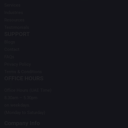
Services
Industries
Resources
Testimonials
SUPPORT
Blogs
Contact
FAQs
Privacy Policy
Terms & Conditions
OFFICE HOURS
Office Hours (UAE Time)
8.30am – 5.30pm
on weekdays.
(Monday to Saturday)
Company Info