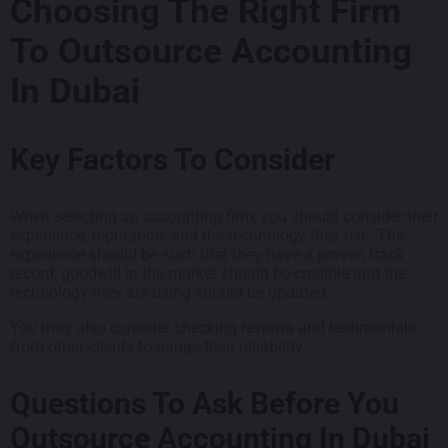
Choosing The Right Firm
To Outsource Accounting
In Dubai
Key Factors To Consider
When selecting an accounting firm, you should consider their
experience, reputation, and the technology they use. The
experience should be such that they have a proven track
record, goodwill in the market should be credible and the
technology they are using should be updated.
You may also consider checking reviews and testimonials
from other clients to gauge their reliability.
Questions To Ask Before You
Outsource Accounting In Dubai