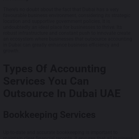
There’s no doubt about the fact that Dubai has a very
favourable business environment, considering its strategic
location and supportive government policies. It is
undoubtedly an ideal place for businesses to thrive. Its
robust infrastructure and constant push to innovate create
an ecosystem where businesses that outsource accounting
in Dubai can greatly enhance business efficiency and
growth.
Types Of Accounting
Services You Can
Outsource In Dubai UAE
Bookkeeping Services
Up-to-date and accurate bookkeeping is important to
maintain clear financial records. It ensures that all business