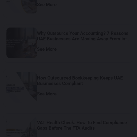
See More
Why Outsource Your Accounting? 7 Reasons
UAE Businesses Are Moving Away From In-
House Bookkeeping
See More
How Outsourced Bookkeeping Keeps UAE
Businesses Compliant
See More
VAT Health Check: How To Find Compliance
Gaps Before The FTA Audits