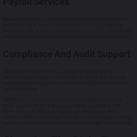
Payroll Services
Managing payroll is a very time-consuming process and is
subject to many errors. Outsourcing this task to experts
ensures timely and accurate payroll processing, compliance
with local laws, and efficient handling of employee benefits.
Compliance And Audit Support
Staying compliant with regulations is necessary for
companies operating in Dubai UAE
to follow the financial
regulations and legislation set by the UAE government and
local authorities.
When you outsource accounting in Dubai, firms provide
audit services of the highest standards complying with
international auditing standards and keeping up strict
quality control procedures. They also provide support during
audits, ensuring that businesses meet all legal requirements.