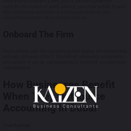
Once you’ve selected a firm, sign a service agreement
outlining the scope of work, pricing, and other terms. Ensure
that everything necessary is mentioned to avoid any
miscommunication or confusion later on.
Onboard The Firm
Work closely with the accounting firm during the onboarding
process and even after it. Provide all necessary information
and details to set up communication channels for seamless
collaboration.
How Businesses Benefit
When They Outsource
Accounting In Dubai
Cost Savings