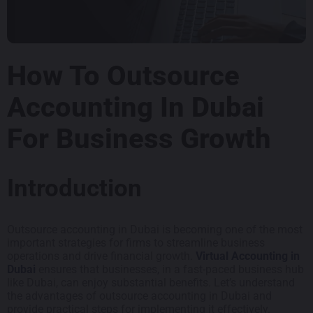
How To Outsource
Accounting In Dubai
For Business Growth
Introduction
Outsource accounting in Dubai is becoming one of the most
important strategies for firms to streamline business
operations and drive financial growth.
Virtual Accounting in
Dubai
ensures that businesses, in a fast-paced business hub
like Dubai, can enjoy substantial benefits. Let’s understand
the advantages of outsource accounting in Dubai and
provide practical steps for implementing it effectively.