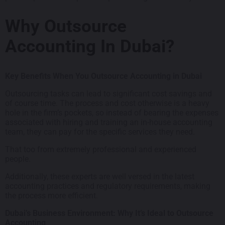
Why Outsource
Accounting In Dubai?
Key Benefits When You Outsource Accounting in Dubai
Outsourcing tasks can lead to significant cost savings and
of course time. The process and cost otherwise is a heavy
hole in the firm’s pockets, so instead of bearing the expenses
associated with hiring and training an in-house accounting
team, they can pay for the specific services they need.
That too from extremely professional and experienced
people.
Additionally, these experts are well versed in the latest
accounting practices and regulatory requirements, making
the process more efficient.
Dubai’s Business Environment: Why It’s Ideal to Outsource
Accounting