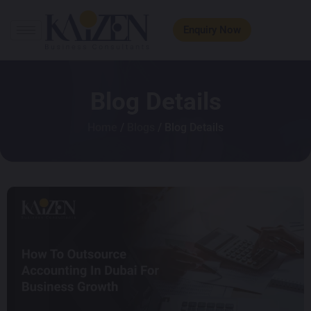
Enquiry Now
Blog Details
Home
/
Blogs
/ Blog Details