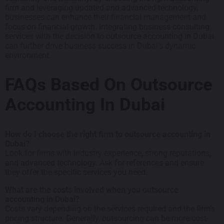
firm and leveraging updated and advanced technology,
businesses can enhance their financial management and
focus on financial growth. Integrating business consulting
services with the decision to outsource accounting in Dubai
can further drive business success in Dubai’s dynamic
environment.
FAQs Based On Outsource
Accounting In Dubai
How do I choose the right firm to outsource accounting in
Dubai?
Look for firms with industry experience, strong reputations,
and advanced technology. Ask for references and ensure
they offer the specific services you need.
What are the costs involved when you outsource
accounting in Dubai?
Costs vary depending on the services required and the firm’s
pricing structure. Generally, outsourcing can be more cost-