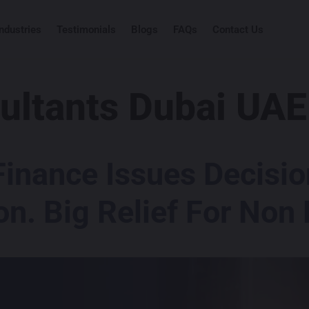
Industries
Testimonials
Blogs
FAQs
Contact Us
ultants Dubai UAE
Finance Issues Decisi
on. Big Relief For Non