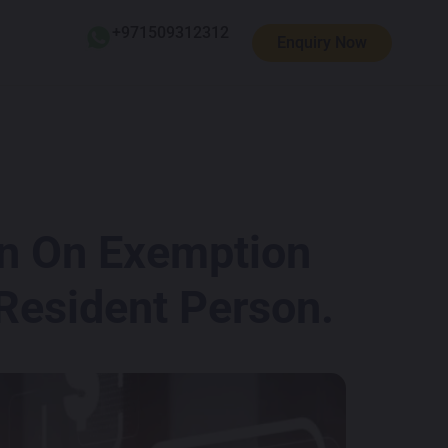
+971509312312
Enquiry Now
on On Exemption
 Resident Person.