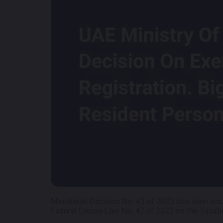
Ministerial Decision No. 43 of 2023 has been iss
Federal Decree-Law No. 47 of 2022 on the Taxati