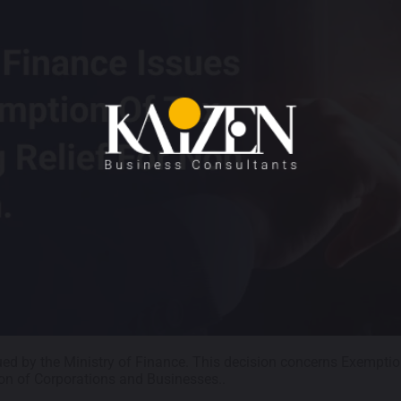
ued by the Ministry of Finance. This decision concerns Exemptio
on of Corporations and Businesses..