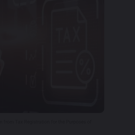
n from Tax Registration for the Purposes of