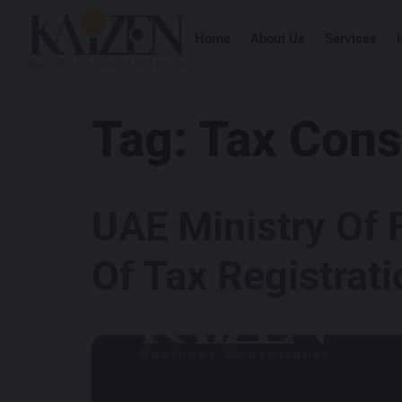
Home
About Us
Services
Tag:
Tax Cons
UAE Ministry Of 
Of Tax Registrati