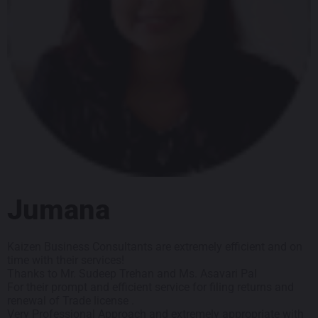
Jumana
Kaizen Business Consultants are extremely efficient and on
time with their services!
Thanks to Mr. Sudeep Trehan and Ms. Asavari Pal
For their prompt and efficient service for filing returns and
renewal of Trade license .
Very Professional Approach and extremely appropriate with