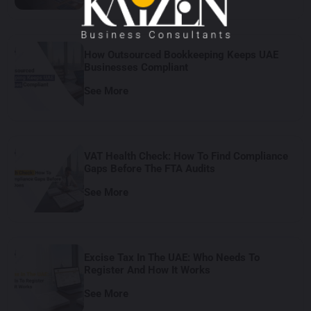
How Outsourced Bookkeeping Keeps UAE
Businesses Compliant
See More
VAT Health Check: How To Find Compliance
Gaps Before The FTA Audits
See More
Excise Tax In The UAE: Who Needs To
Register And How It Works
See More