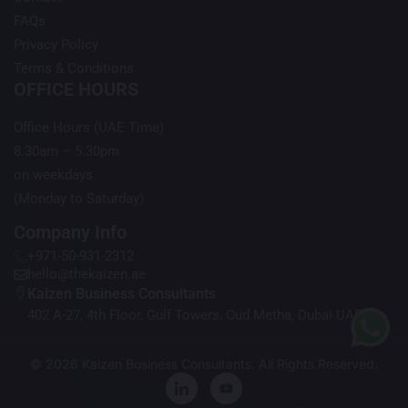
FAQs
Privacy Policy
Terms & Conditions
OFFICE HOURS
Office Hours (UAE Time)
8.30am – 5.30pm
on weekdays.
(Monday to Saturday)
Company Info
+971-50-931-2312
hello@thekaizen.ae
Kaizen Business Consultants
402 A-27, 4th Floor, Gulf Towers, Oud Metha, Dubai UAE
© 2026 Kaizen Business Consultants. All Rights Reserved.