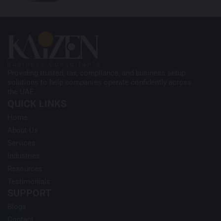
Providing trusted, tax, compliance, and business setup
solutions to help companies operate confidently across
the UAE.
QUICK LINKS
Home
About Us
Services
Industries
Resources
Testimonials
SUPPORT
Blogs
Contact