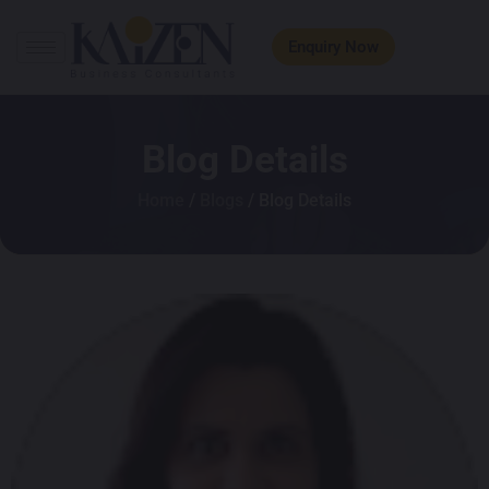
Enquiry Now
Blog Details
Home
/
Blogs
/ Blog Details