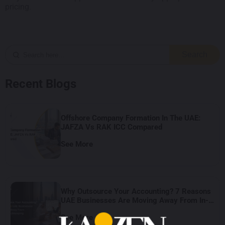
pricing.
Search
Recent Blogs
Offshore Company Formation In The UAE:
JAFZA Vs RAK ICC Compared
See More
Why Outsource Your Accounting? 7 Reasons
UAE Businesses Are Moving Away From In-
House Bookkeeping
See More