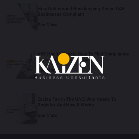
How Outsourced Bookkeeping Keeps UAE
Businesses Compliant
See More
VAT Health Check: How To Find Compliance
Gaps Before The FTA Audits
See More
Excise Tax In The UAE: Who Needs To
Register And How It Works
See More