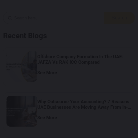
Search
Recent Blogs
Offshore Company Formation In The UAE:
JAFZA Vs RAK ICC Compared
See More
Why Outsource Your Accounting? 7 Reasons
UAE Businesses Are Moving Away From In-
House Bookkeeping
See More