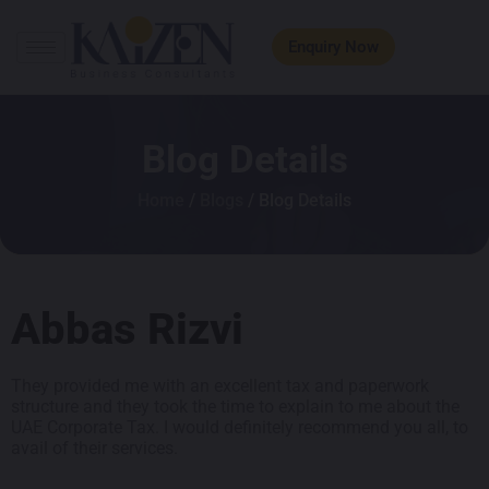
Enquiry Now
Blog Details
Home
/
Blogs
/ Blog Details
Abbas Rizvi
They provided me with an excellent tax and paperwork
structure and they took the time to explain to me about the
UAE Corporate Tax. I would definitely recommend you all, to
avail of their services.