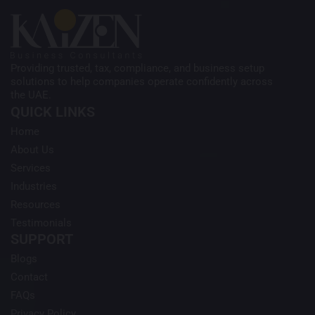
Providing trusted, tax, compliance, and business setup
solutions to help companies operate confidently across
the UAE.
QUICK LINKS
Home
About Us
Services
Industries
Resources
Testimonials
SUPPORT
Blogs
Contact
FAQs
Privacy Policy